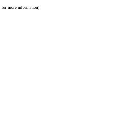
le for more information)
.